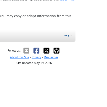
 You may copy or adapt information from this
Sites
Follow us:
About this Site
•
Privacy
•
Disclaimer
Site updated May 19, 2026