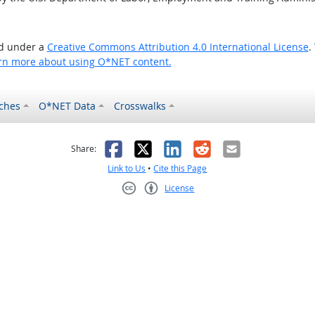
ed under a
Creative Commons Attribution 4.0 International License
.
rn more about using O*NET content.
ches
O*NET Data
Crosswalks
as helpful
t was not helpful
Facebook
X
LinkedIn
Reddit
Email
Share:
Link to Us
•
Cite this Page
License
Creative Commons CC-BY