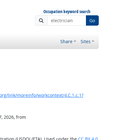
Occupation keyword search
Go
Share
Sites
rg/link/moreinfo/workcontext/4.C.1.c.1?
7, 2026, from
stration (USDOL/ETA). Used under the
CC BY 4.0