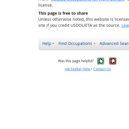
license.
This page is free to share
Unless otherwise noted, this website is licens
site if you credit USDOL/ETA as the source.
Lea
Help
Find Occupations
Advanced Sear
Yes, it w
No, i
Was this page helpful?
Job Seeker Help
•
Contact Us