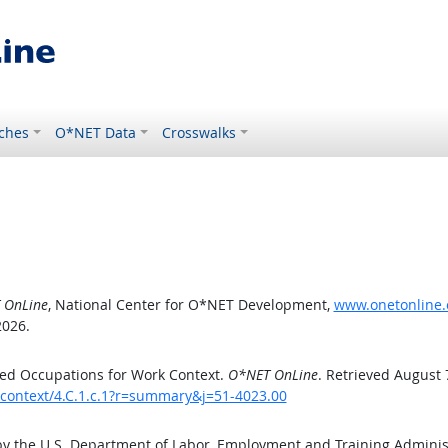
ches
O*NET Data
Crosswalks
 OnLine
, National Center for O*NET Development,
www.onetonline.o
2026.
ed Occupations for Work Context.
O*NET OnLine
. Retrieved August 
kcontext/4.C.1.c.1?r=summary&j=51-4023.00
by the U.S. Department of Labor, Employment and Training Admini