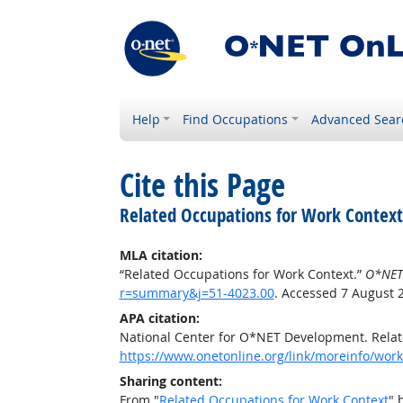
Help
Find Occupations
Advanced Sear
Cite this Page
Related Occupations for Work Context
MLA citation:
“Related Occupations for Work Context.”
O*NET
r=summary&j=51-4023.00
. Accessed 7 August 
APA citation:
National Center for O*NET Development. Relat
https://www.onetonline.org/link/moreinfo/wor
Sharing content:
From "
Related Occupations for Work Context
" 