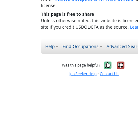
license.
This page is free to share
Unless otherwise noted, this website is licens
site if you credit USDOL/ETA as the source.
Lea
Help
Find Occupations
Advanced Sear
Yes, it w
No, i
Was this page helpful?
Job Seeker Help
•
Contact Us