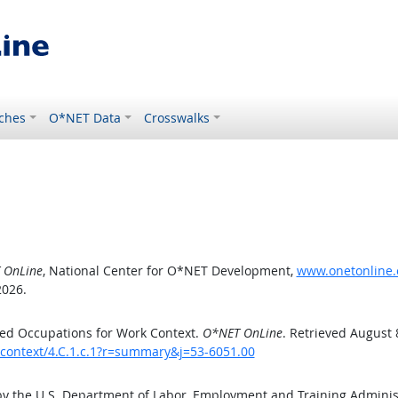
ches
O*NET Data
Crosswalks
 OnLine
, National Center for O*NET Development,
www.onetonline.o
2026.
ed Occupations for Work Context.
O*NET OnLine
. Retrieved August 
kcontext/4.C.1.c.1?r=summary&j=53-6051.00
by the U.S. Department of Labor, Employment and Training Admini