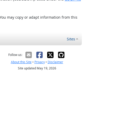
 You may copy or adapt information from this
Sites
Follow us:
About this Site
•
Privacy
•
Disclaimer
Site updated May 19, 2026