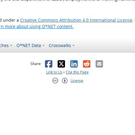
ed under a
Creative Commons Attribution 4.0 International License
.
rn more about using O*NET content.
ches
O*NET Data
Crosswalks
as helpful
t was not helpful
Facebook
X
LinkedIn
Reddit
Email
Share:
Link to Us
•
Cite this Page
License
Creative Commons CC-BY