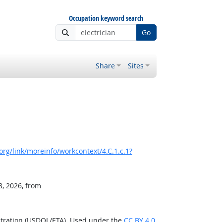
Occupation keyword search
Go
Share
Sites
rg/link/moreinfo/workcontext/4.C.1.c.1?
8, 2026, from
stration (USDOL/ETA). Used under the
CC BY 4.0