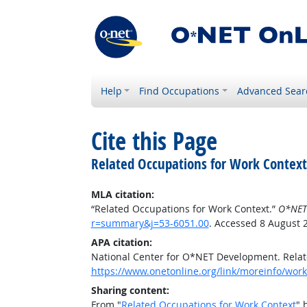
Help
Find Occupations
Advanced Sear
Cite this Page
Related Occupations for Work Context
MLA citation:
“Related Occupations for Work Context.”
O*NET
r=summary&j=53-6051.00
. Accessed 8 August 
APA citation:
National Center for O*NET Development. Relat
https://www.onetonline.org/link/moreinfo/wor
Sharing content:
From "
Related Occupations for Work Context
" 