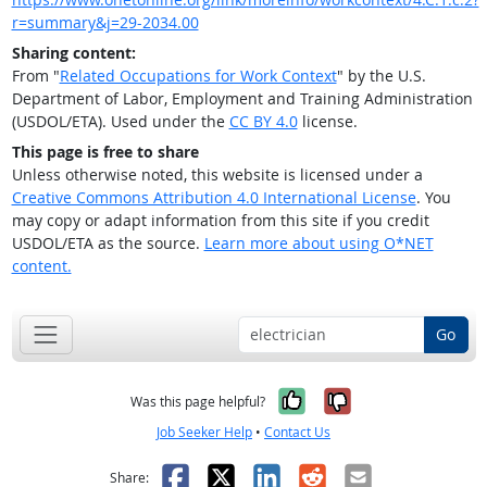
r=summary&j=29-2034.00
Sharing content:
From "
Related Occupations for Work Context
" by the U.S.
Department of Labor, Employment and Training Administration
(USDOL/ETA). Used under the
CC BY 4.0
license.
This page is free to share
Unless otherwise noted, this website is licensed under a
Creative Commons Attribution 4.0 International License
. You
may copy or adapt information from this site if you credit
USDOL/ETA as the source.
Learn more about using O*NET
content.
Go
Yes, it was help
No, it was n
Was this page helpful?
Job Seeker Help
•
Contact Us
Facebook
X
LinkedIn
Reddit
Email
Share: