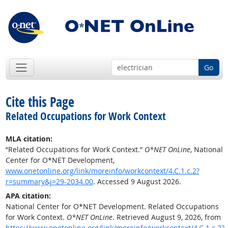
Go
Cite this Page
Related Occupations for Work Context
MLA citation:
“Related Occupations for Work Context.”
O*NET OnLine
, National
Center for O*NET Development,
www.onetonline.org/link/moreinfo/workcontext/4.C.1.c.2?
r=summary&j=29-2034.00
. Accessed 9 August 2026.
APA citation:
National Center for O*NET Development. Related Occupations
for Work Context.
O*NET OnLine
. Retrieved August 9, 2026, from
https://www.onetonline.org/link/moreinfo/workcontext/4.C.1.c.2?