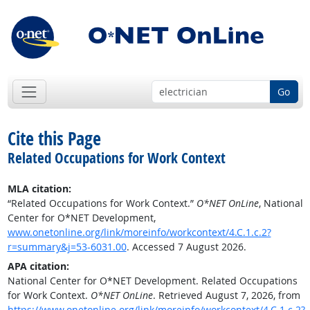
Go
Cite this Page
Related Occupations for Work Context
MLA citation:
“Related Occupations for Work Context.”
O*NET OnLine
, National
Center for O*NET Development,
www.onetonline.org/link/moreinfo/workcontext/4.C.1.c.2?
r=summary&j=53-6031.00
. Accessed 7 August 2026.
APA citation:
National Center for O*NET Development. Related Occupations
for Work Context.
O*NET OnLine
. Retrieved August 7, 2026, from
https://www.onetonline.org/link/moreinfo/workcontext/4.C.1.c.2?