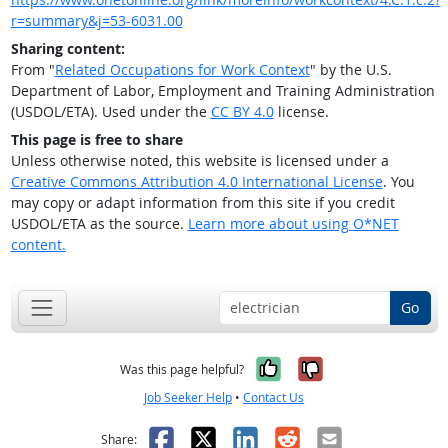
r=summary&j=53-6031.00
Sharing content:
From "
Related Occupations for Work Context
" by the U.S.
Department of Labor, Employment and Training Administration
(USDOL/ETA). Used under the
CC BY 4.0
license.
This page is free to share
Unless otherwise noted, this website is licensed under a
Creative Commons Attribution 4.0 International License
. You
may copy or adapt information from this site if you credit
USDOL/ETA as the source.
Learn more about using O*NET
content.
Go
Yes, it was help
No, it was n
Was this page helpful?
Job Seeker Help
•
Contact Us
Facebook
X
LinkedIn
Reddit
Email
Share: