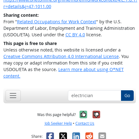
r=details&j=47-1011.00
Sharing content:
From "
Related Occupations for Work Context
" by the U.S.
Department of Labor, Employment and Training Administration
(USDOL/ETA). Used under the
CC BY 4.0
license.
This page is free to share
Unless otherwise noted, this website is licensed under a
Creative Commons Attribution 4.0 International License
. You
may copy or adapt information from this site if you credit
USDOL/ETA as the source.
Learn more about using O*NET
content.
Go
Yes, it was help
No, it was n
Was this page helpful?
Job Seeker Help
•
Contact Us
Facebook
X
LinkedIn
Reddit
Email
Share: