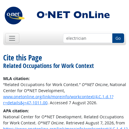
Go
Cite this Page
Related Occupations for Work Context
MLA citation:
“Related Occupations for Work Context.”
O*NET OnLine
, National
Center for O*NET Development,
www.onetonline.org/link/moreinfo/workcontext/4.C.1.d.1?
r=details&j=47-1011.00
. Accessed 7 August 2026.
APA citation:
National Center for O*NET Development. Related Occupations
for Work Context.
O*NET OnLine
. Retrieved August 7, 2026, from
https://www.onetonline.org/link/moreinfo/workcontext/4.C.1.d.1?