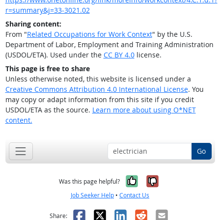
r=summary&j=33-3021.02
Sharing content:
From "
Related Occupations for Work Context
" by the U.S.
Department of Labor, Employment and Training Administration
(USDOL/ETA). Used under the
CC BY 4.0
license.
This page is free to share
Unless otherwise noted, this website is licensed under a
Creative Commons Attribution 4.0 International License
. You
may copy or adapt information from this site if you credit
USDOL/ETA as the source.
Learn more about using O*NET
content.
Go
Yes, it was help
No, it was n
Was this page helpful?
Job Seeker Help
•
Contact Us
Facebook
X
LinkedIn
Reddit
Email
Share: