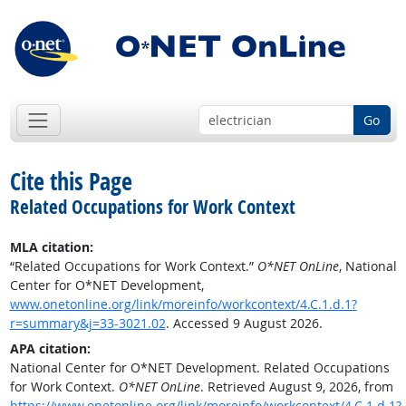
Go
Cite this Page
Related Occupations for Work Context
MLA citation:
“Related Occupations for Work Context.”
O*NET OnLine
, National
Center for O*NET Development,
www.onetonline.org/link/moreinfo/workcontext/4.C.1.d.1?
r=summary&j=33-3021.02
. Accessed 9 August 2026.
APA citation:
National Center for O*NET Development. Related Occupations
for Work Context.
O*NET OnLine
. Retrieved August 9, 2026, from
https://www.onetonline.org/link/moreinfo/workcontext/4.C.1.d.1?