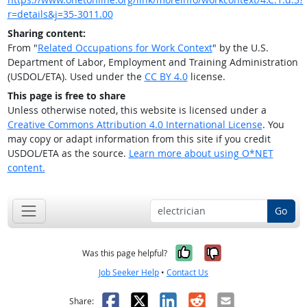
r=details&j=35-3011.00
Sharing content:
From "
Related Occupations for Work Context
" by the U.S.
Department of Labor, Employment and Training Administration
(USDOL/ETA). Used under the
CC BY 4.0
license.
This page is free to share
Unless otherwise noted, this website is licensed under a
Creative Commons Attribution 4.0 International License
. You
may copy or adapt information from this site if you credit
USDOL/ETA as the source.
Learn more about using O*NET
content.
Go
Yes, it was help
No, it was n
Was this page helpful?
Job Seeker Help
•
Contact Us
Facebook
X
LinkedIn
Reddit
Email
Share: