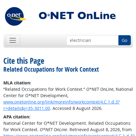
Go
Cite this Page
Related Occupations for Work Context
MLA citation:
“Related Occupations for Work Context.”
O*NET OnLine
, National
Center for O*NET Development,
www.onetonline.org/link/moreinfo/workcontext/4.C.1.d.3?
r=details&j=35-3011.00
. Accessed 8 August 2026.
APA citation:
National Center for O*NET Development. Related Occupations
for Work Context.
O*NET OnLine
. Retrieved August 8, 2026, from
https://www.onetonline.org/link/moreinfo/workcontext/4.C.1.d.3?