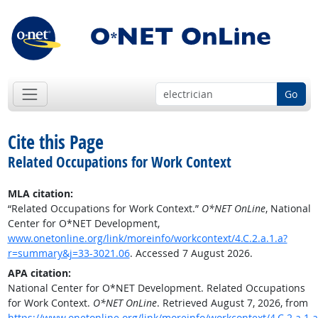
Go
Cite this Page
Related Occupations for Work Context
MLA citation:
“Related Occupations for Work Context.”
O*NET OnLine
, National
Center for O*NET Development,
www.onetonline.org/link/moreinfo/workcontext/4.C.2.a.1.a?
r=summary&j=33-3021.06
. Accessed 7 August 2026.
APA citation:
National Center for O*NET Development. Related Occupations
for Work Context.
O*NET OnLine
. Retrieved August 7, 2026, from
https://www.onetonline.org/link/moreinfo/workcontext/4.C.2.a.1.a