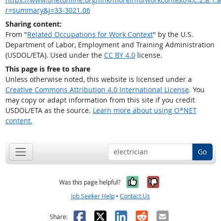
r=summary&j=33-3021.06
Sharing content:
From "
Related Occupations for Work Context
" by the U.S.
Department of Labor, Employment and Training Administration
(USDOL/ETA). Used under the
CC BY 4.0
license.
This page is free to share
Unless otherwise noted, this website is licensed under a
Creative Commons Attribution 4.0 International License
. You
may copy or adapt information from this site if you credit
USDOL/ETA as the source.
Learn more about using O*NET
content.
Go
Yes, it was help
No, it was n
Was this page helpful?
Job Seeker Help
•
Contact Us
Facebook
X
LinkedIn
Reddit
Email
Share: