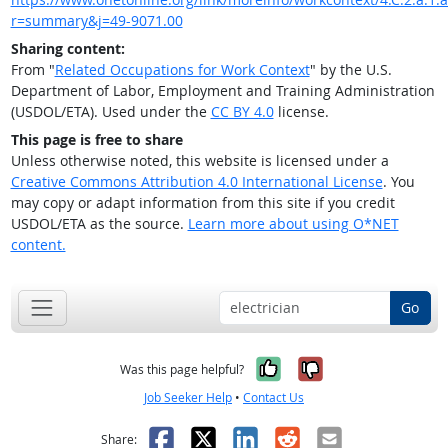
r=summary&j=49-9071.00
Sharing content:
From "
Related Occupations for Work Context
" by the U.S.
Department of Labor, Employment and Training Administration
(USDOL/ETA). Used under the
CC BY 4.0
license.
This page is free to share
Unless otherwise noted, this website is licensed under a
Creative Commons Attribution 4.0 International License
. You
may copy or adapt information from this site if you credit
USDOL/ETA as the source.
Learn more about using O*NET
content.
Go
Yes, it was help
No, it was n
Was this page helpful?
Job Seeker Help
•
Contact Us
Facebook
X
LinkedIn
Reddit
Email
Share: