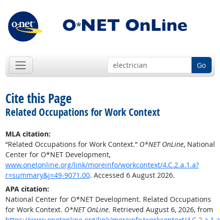
Go
Cite this Page
Related Occupations for Work Context
MLA citation:
“Related Occupations for Work Context.”
O*NET OnLine
, National
Center for O*NET Development,
www.onetonline.org/link/moreinfo/workcontext/4.C.2.a.1.a?
r=summary&j=49-9071.00
. Accessed 6 August 2026.
APA citation:
National Center for O*NET Development. Related Occupations
for Work Context.
O*NET OnLine
. Retrieved August 6, 2026, from
https://www.onetonline.org/link/moreinfo/workcontext/4.C.2.a.1.a