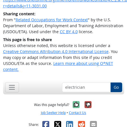
r=details&j=11-3031.00
Sharing content:
From "
Related Occupations for Work Context
" by the U.S.
Department of Labor, Employment and Training Administration
(USDOL/ETA). Used under the
CC BY 4.0
license.
This page is free to share
Unless otherwise noted, this website is licensed under a
Creative Commons Attribution 4.0 International License
. You
may copy or adapt information from this site if you credit
USDOL/ETA as the source.
Learn more about using O*NET
content.
Go
Yes, it was help
No, it was n
Was this page helpful?
Job Seeker Help
•
Contact Us
Facebook
X
LinkedIn
Reddit
Email
Share: