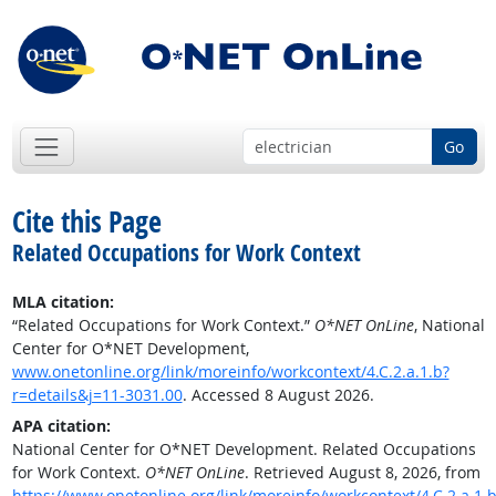
Go
Cite this Page
Related Occupations for Work Context
MLA citation:
“Related Occupations for Work Context.”
O*NET OnLine
, National
Center for O*NET Development,
www.onetonline.org/link/moreinfo/workcontext/4.C.2.a.1.b?
r=details&j=11-3031.00
. Accessed 8 August 2026.
APA citation:
National Center for O*NET Development. Related Occupations
for Work Context.
O*NET OnLine
. Retrieved August 8, 2026, from
https://www.onetonline.org/link/moreinfo/workcontext/4.C.2.a.1.b