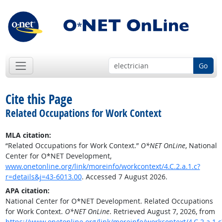
Go
Cite this Page
Related Occupations for Work Context
MLA citation:
“Related Occupations for Work Context.”
O*NET OnLine
, National
Center for O*NET Development,
www.onetonline.org/link/moreinfo/workcontext/4.C.2.a.1.c?
r=details&j=43-6013.00
. Accessed 7 August 2026.
APA citation:
National Center for O*NET Development. Related Occupations
for Work Context.
O*NET OnLine
. Retrieved August 7, 2026, from
https://www.onetonline.org/link/moreinfo/workcontext/4.C.2.a.1.c