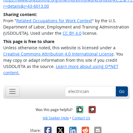
r=details&j=43-6013.00
Sharing content:
From "
Related Occupations for Work Context
" by the U.S.
Department of Labor, Employment and Training Administration
(USDOL/ETA). Used under the
CC BY 4.0
license.
This page is free to share
Unless otherwise noted, this website is licensed under a
Creative Commons Attribution 4.0 International License
. You
may copy or adapt information from this site if you credit
USDOL/ETA as the source.
Learn more about using O*NET
content.
Go
Yes, it was help
No, it was n
Was this page helpful?
Job Seeker Help
•
Contact Us
Facebook
X
LinkedIn
Reddit
Email
Share: