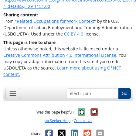
r=details&j=29-1151.00
Sharing content:
From "
Related Occupations for Work Context
" by the U.S.
Department of Labor, Employment and Training Administration
(USDOL/ETA). Used under the
CC BY 4.0
license.
This page is free to share
Unless otherwise noted, this website is licensed under a
Creative Commons Attribution 4.0 International License
. You
may copy or adapt information from this site if you credit
USDOL/ETA as the source.
Learn more about using O*NET
content.
Go
Yes, it was help
No, it was n
Was this page helpful?
Job Seeker Help
•
Contact Us
Facebook
X
LinkedIn
Reddit
Email
Share: