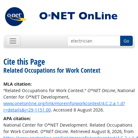
Go
Cite this Page
Related Occupations for Work Context
MLA citation:
“Related Occupations for Work Context.”
O*NET OnLine
, National
Center for O*NET Development,
www.onetonline.org/link/moreinfo/workcontext/4.C.2.a.1.d?
r=details&j=29-1151.00
. Accessed 8 August 2026.
APA citation:
National Center for O*NET Development. Related Occupations
for Work Context.
O*NET OnLine
. Retrieved August 8, 2026, from
https://www.onetonline.org/link/moreinfo/workcontext/4.C.2.a.1.d