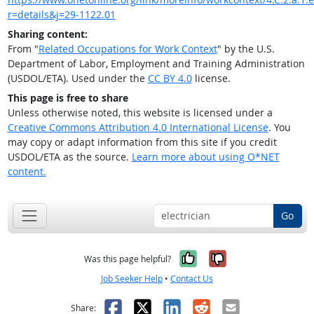
r=details&j=29-1122.01
Sharing content:
From "
Related Occupations for Work Context
" by the U.S.
Department of Labor, Employment and Training Administration
(USDOL/ETA). Used under the
CC BY 4.0
license.
This page is free to share
Unless otherwise noted, this website is licensed under a
Creative Commons Attribution 4.0 International License
. You
may copy or adapt information from this site if you credit
USDOL/ETA as the source.
Learn more about using O*NET
content.
Go
Yes, it was help
No, it was n
Was this page helpful?
Job Seeker Help
•
Contact Us
Facebook
X
LinkedIn
Reddit
Email
Share: