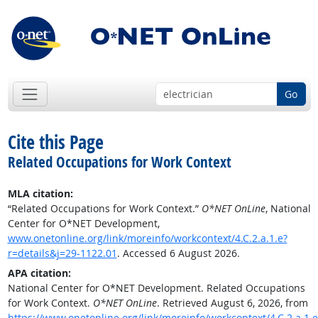
Go
Cite this Page
Related Occupations for Work Context
MLA citation:
“Related Occupations for Work Context.”
O*NET OnLine
, National
Center for O*NET Development,
www.onetonline.org/link/moreinfo/workcontext/4.C.2.a.1.e?
r=details&j=29-1122.01
. Accessed 6 August 2026.
APA citation:
National Center for O*NET Development. Related Occupations
for Work Context.
O*NET OnLine
. Retrieved August 6, 2026, from
https://www.onetonline.org/link/moreinfo/workcontext/4.C.2.a.1.e