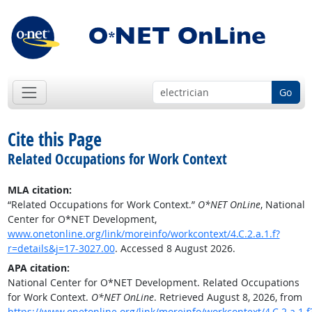
Go
Cite this Page
Related Occupations for Work Context
MLA citation:
“Related Occupations for Work Context.”
O*NET OnLine
, National
Center for O*NET Development,
www.onetonline.org/link/moreinfo/workcontext/4.C.2.a.1.f?
r=details&j=17-3027.00
. Accessed 8 August 2026.
APA citation:
National Center for O*NET Development. Related Occupations
for Work Context.
O*NET OnLine
. Retrieved August 8, 2026, from
https://www.onetonline.org/link/moreinfo/workcontext/4.C.2.a.1.f