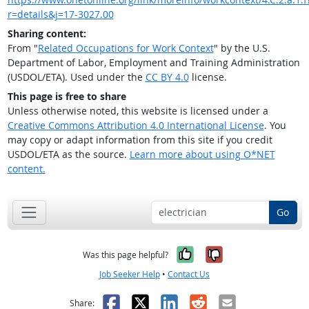
r=details&j=17-3027.00
Sharing content:
From "
Related Occupations for Work Context
" by the U.S.
Department of Labor, Employment and Training Administration
(USDOL/ETA). Used under the
CC BY 4.0
license.
This page is free to share
Unless otherwise noted, this website is licensed under a
Creative Commons Attribution 4.0 International License
. You
may copy or adapt information from this site if you credit
USDOL/ETA as the source.
Learn more about using O*NET
content.
Go
Yes, it was help
No, it was n
Was this page helpful?
Job Seeker Help
•
Contact Us
Facebook
X
LinkedIn
Reddit
Email
Share: