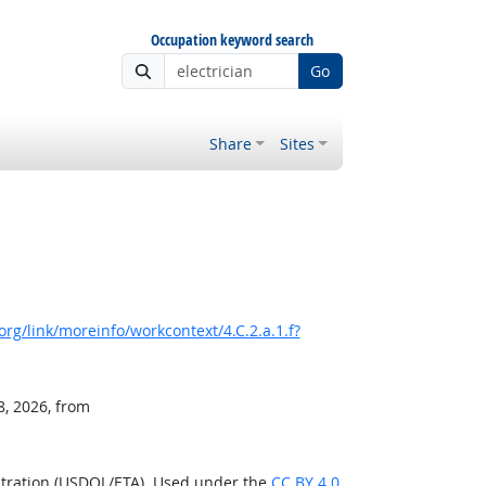
Occupation keyword search
Go
Share
Sites
rg/link/moreinfo/workcontext/4.C.2.a.1.f?
8, 2026, from
stration (USDOL/ETA). Used under the
CC BY 4.0