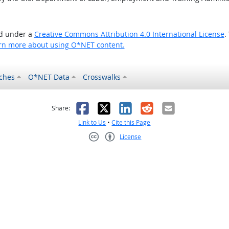
ed under a
Creative Commons Attribution 4.0 International License
.
rn more about using O*NET content.
ches
O*NET Data
Crosswalks
as helpful
t was not helpful
Facebook
X
LinkedIn
Reddit
Email
Share:
Link to Us
•
Cite this Page
License
Creative Commons CC-BY