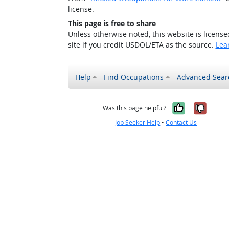
license.
This page is free to share
Unless otherwise noted, this website is licens
site if you credit USDOL/ETA as the source.
Lea
Help
Find Occupations
Advanced Sear
Yes, it w
No, i
Was this page helpful?
Job Seeker Help
•
Contact Us