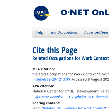
Help
Find Occupations
Advanced Sear
Cite this Page
Related Occupations for Work Context
MLA citation:
“Related Occupations for Work Context.”
O*NET
r=details&j=29-1213.00
. Accessed 8 August 202
APA citation:
National Center for O*NET Development. Relat
https://www.onetonline.org/link/moreinfo/workc
Sharing content:
From "
Related Occupations for Work Context
" 