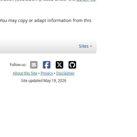
 You may copy or adapt information from this
Sites
Follow us:
About this Site
•
Privacy
•
Disclaimer
Site updated May 19, 2026