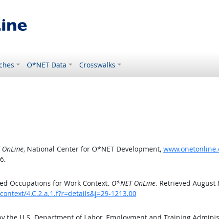
ches
O*NET Data
Crosswalks
 OnLine
, National Center for O*NET Development,
www.onetonline.o
6.
ed Occupations for Work Context.
O*NET OnLine
. Retrieved August 
ontext/4.C.2.a.1.f?r=details&j=29-1213.00
by the U.S. Department of Labor, Employment and Training Admini