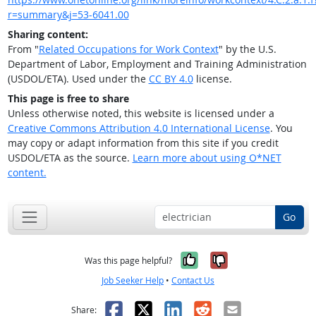
r=summary&j=53-6041.00
Sharing content:
From "
Related Occupations for Work Context
" by the U.S.
Department of Labor, Employment and Training Administration
(USDOL/ETA). Used under the
CC BY 4.0
license.
This page is free to share
Unless otherwise noted, this website is licensed under a
Creative Commons Attribution 4.0 International License
. You
may copy or adapt information from this site if you credit
USDOL/ETA as the source.
Learn more about using O*NET
content.
Go
Yes, it was help
No, it was n
Was this page helpful?
Job Seeker Help
•
Contact Us
Facebook
X
LinkedIn
Reddit
Email
Share: