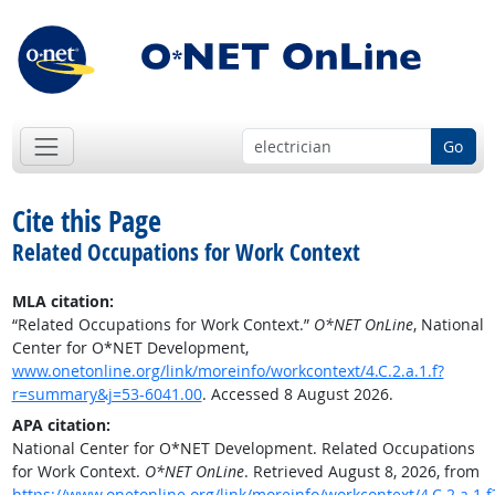
Go
Cite this Page
Related Occupations for Work Context
MLA citation:
“Related Occupations for Work Context.”
O*NET OnLine
, National
Center for O*NET Development,
www.onetonline.org/link/moreinfo/workcontext/4.C.2.a.1.f?
r=summary&j=53-6041.00
. Accessed 8 August 2026.
APA citation:
National Center for O*NET Development. Related Occupations
for Work Context.
O*NET OnLine
. Retrieved August 8, 2026, from
https://www.onetonline.org/link/moreinfo/workcontext/4.C.2.a.1.f