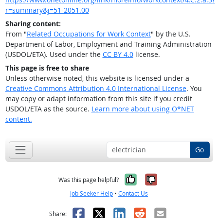
r=summary&j=51-2051.00
Sharing content:
From "
Related Occupations for Work Context
" by the U.S.
Department of Labor, Employment and Training Administration
(USDOL/ETA). Used under the
CC BY 4.0
license.
This page is free to share
Unless otherwise noted, this website is licensed under a
Creative Commons Attribution 4.0 International License
. You
may copy or adapt information from this site if you credit
USDOL/ETA as the source.
Learn more about using O*NET
content.
Go
Yes, it was help
No, it was n
Was this page helpful?
Job Seeker Help
•
Contact Us
Facebook
X
LinkedIn
Reddit
Email
Share: