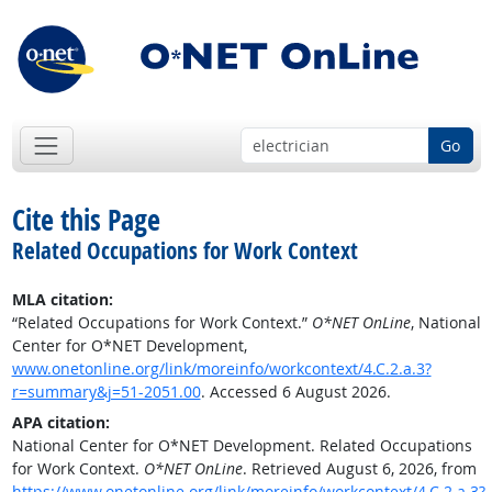
Go
Cite this Page
Related Occupations for Work Context
MLA citation:
“Related Occupations for Work Context.”
O*NET OnLine
, National
Center for O*NET Development,
www.onetonline.org/link/moreinfo/workcontext/4.C.2.a.3?
r=summary&j=51-2051.00
. Accessed 6 August 2026.
APA citation:
National Center for O*NET Development. Related Occupations
for Work Context.
O*NET OnLine
. Retrieved August 6, 2026, from
https://www.onetonline.org/link/moreinfo/workcontext/4.C.2.a.3?