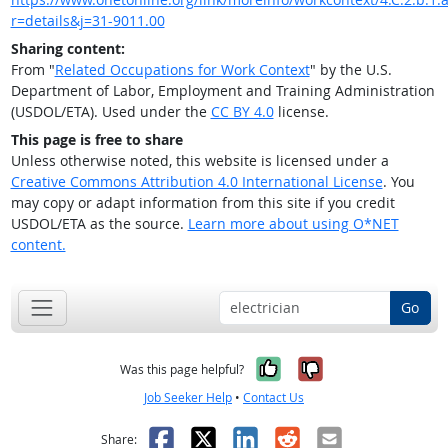
r=details&j=31-9011.00
Sharing content:
From "
Related Occupations for Work Context
" by the U.S.
Department of Labor, Employment and Training Administration
(USDOL/ETA). Used under the
CC BY 4.0
license.
This page is free to share
Unless otherwise noted, this website is licensed under a
Creative Commons Attribution 4.0 International License
. You
may copy or adapt information from this site if you credit
USDOL/ETA as the source.
Learn more about using O*NET
content.
Go
Yes, it was help
No, it was n
Was this page helpful?
Job Seeker Help
•
Contact Us
Facebook
X
LinkedIn
Reddit
Email
Share: