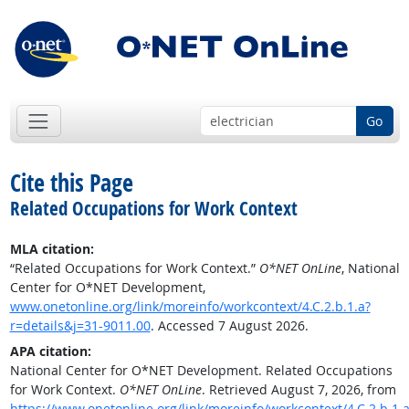
Go
Cite this Page
Related Occupations for Work Context
MLA citation:
“Related Occupations for Work Context.”
O*NET OnLine
, National
Center for O*NET Development,
www.onetonline.org/link/moreinfo/workcontext/4.C.2.b.1.a?
r=details&j=31-9011.00
. Accessed 7 August 2026.
APA citation:
National Center for O*NET Development. Related Occupations
for Work Context.
O*NET OnLine
. Retrieved August 7, 2026, from
https://www.onetonline.org/link/moreinfo/workcontext/4.C.2.b.1.a