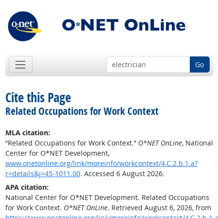
Go
Cite this Page
Related Occupations for Work Context
MLA citation:
“Related Occupations for Work Context.”
O*NET OnLine
, National
Center for O*NET Development,
www.onetonline.org/link/moreinfo/workcontext/4.C.2.b.1.a?
r=details&j=45-1011.00
. Accessed 6 August 2026.
APA citation:
National Center for O*NET Development. Related Occupations
for Work Context.
O*NET OnLine
. Retrieved August 6, 2026, from
https://www.onetonline.org/link/moreinfo/workcontext/4.C.2.b.1.a