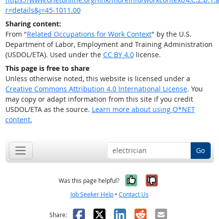
r=details&j=45-1011.00
Sharing content:
From "
Related Occupations for Work Context
" by the U.S.
Department of Labor, Employment and Training Administration
(USDOL/ETA). Used under the
CC BY 4.0
license.
This page is free to share
Unless otherwise noted, this website is licensed under a
Creative Commons Attribution 4.0 International License
. You
may copy or adapt information from this site if you credit
USDOL/ETA as the source.
Learn more about using O*NET
content.
Go
Yes, it was help
No, it was n
Was this page helpful?
Job Seeker Help
•
Contact Us
Facebook
X
LinkedIn
Reddit
Email
Share: