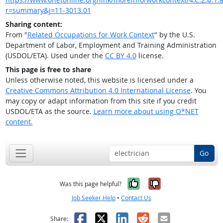
r=summary&j=11-3013.01
Sharing content:
From "
Related Occupations for Work Context
" by the U.S.
Department of Labor, Employment and Training Administration
(USDOL/ETA). Used under the
CC BY 4.0
license.
This page is free to share
Unless otherwise noted, this website is licensed under a
Creative Commons Attribution 4.0 International License
. You
may copy or adapt information from this site if you credit
USDOL/ETA as the source.
Learn more about using O*NET
content.
Go
Yes, it was help
No, it was n
Was this page helpful?
Job Seeker Help
•
Contact Us
Facebook
X
LinkedIn
Reddit
Email
Share: