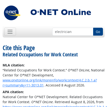
Go
Cite this Page
Related Occupations for Work Context
MLA citation:
“Related Occupations for Work Context.”
O*NET OnLine
, National
Center for O*NET Development,
www.onetonline.org/link/moreinfo/workcontext/4.C.2.b.1.a?
r=summary&j=11-3013.01
. Accessed 8 August 2026.
APA citation:
National Center for O*NET Development. Related Occupations
for Work Context.
O*NET OnLine
. Retrieved August 8, 2026, from
https://www.onetonline.org/link/moreinfo/workcontext/4.C.2.b.1.a