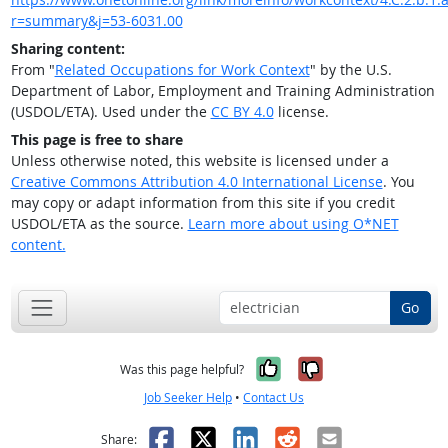
r=summary&j=53-6031.00
Sharing content:
From "
Related Occupations for Work Context
" by the U.S.
Department of Labor, Employment and Training Administration
(USDOL/ETA). Used under the
CC BY 4.0
license.
This page is free to share
Unless otherwise noted, this website is licensed under a
Creative Commons Attribution 4.0 International License
. You
may copy or adapt information from this site if you credit
USDOL/ETA as the source.
Learn more about using O*NET
content.
Go
Yes, it was help
No, it was n
Was this page helpful?
Job Seeker Help
•
Contact Us
Facebook
X
LinkedIn
Reddit
Email
Share: