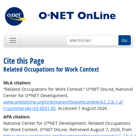
Go
Cite this Page
Related Occupations for Work Context
MLA citation:
“Related Occupations for Work Context.”
O*NET OnLine
, National
Center for O*NET Development,
www.onetonline.org/link/moreinfo/workcontext/4.C.2.b.1.a?
r=summary&j=53-6031.00
. Accessed 7 August 2026.
APA citation:
National Center for O*NET Development. Related Occupations
for Work Context.
O*NET OnLine
. Retrieved August 7, 2026, from
https://www.onetonline.org/link/moreinfo/workcontext/4.C.2.b.1.a