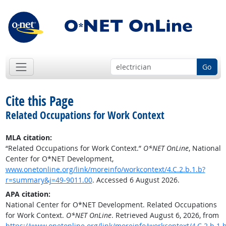
Go
Cite this Page
Related Occupations for Work Context
MLA citation:
“Related Occupations for Work Context.”
O*NET OnLine
, National
Center for O*NET Development,
www.onetonline.org/link/moreinfo/workcontext/4.C.2.b.1.b?
r=summary&j=49-9011.00
. Accessed 6 August 2026.
APA citation:
National Center for O*NET Development. Related Occupations
for Work Context.
O*NET OnLine
. Retrieved August 6, 2026, from
https://www.onetonline.org/link/moreinfo/workcontext/4.C.2.b.1.