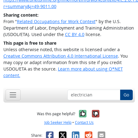
r=summary&j=49-9011.00
Sharing content:
From "
Related Occupations for Work Context
" by the U.S.
Department of Labor, Employment and Training Administration
(USDOL/ETA). Used under the
CC BY 4.0
license.
This page is free to share
Unless otherwise noted, this website is licensed under a
Creative Commons Attribution 4.0 International License
. You
may copy or adapt information from this site if you credit
USDOL/ETA as the source.
Learn more about using O*NET
content.
Go
Yes, it was help
No, it was n
Was this page helpful?
Job Seeker Help
•
Contact Us
Facebook
X
LinkedIn
Reddit
Email
Share: