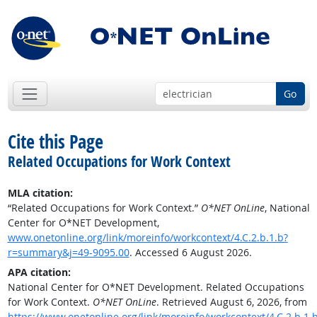
Go
Cite this Page
Related Occupations for Work Context
MLA citation:
“Related Occupations for Work Context.”
O*NET OnLine
, National
Center for O*NET Development,
www.onetonline.org/link/moreinfo/workcontext/4.C.2.b.1.b?
r=summary&j=49-9095.00
. Accessed 6 August 2026.
APA citation:
National Center for O*NET Development. Related Occupations
for Work Context.
O*NET OnLine
. Retrieved August 6, 2026, from
https://www.onetonline.org/link/moreinfo/workcontext/4.C.2.b.1.