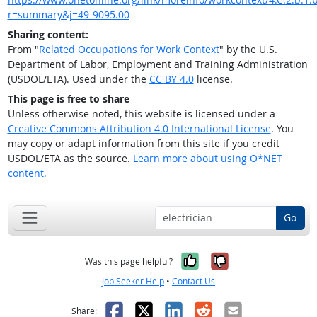
r=summary&j=49-9095.00
Sharing content:
From "
Related Occupations for Work Context
" by the U.S.
Department of Labor, Employment and Training Administration
(USDOL/ETA). Used under the
CC BY 4.0
license.
This page is free to share
Unless otherwise noted, this website is licensed under a
Creative Commons Attribution 4.0 International License
. You
may copy or adapt information from this site if you credit
USDOL/ETA as the source.
Learn more about using O*NET
content.
Go
Yes, it was help
No, it was n
Was this page helpful?
Job Seeker Help
•
Contact Us
Facebook
X
LinkedIn
Reddit
Email
Share: