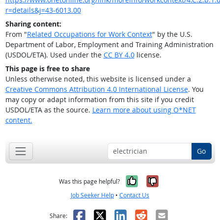
r=details&j=43-6013.00
Sharing content:
From "
Related Occupations for Work Context
" by the U.S.
Department of Labor, Employment and Training Administration
(USDOL/ETA). Used under the
CC BY 4.0
license.
This page is free to share
Unless otherwise noted, this website is licensed under a
Creative Commons Attribution 4.0 International License
. You
may copy or adapt information from this site if you credit
USDOL/ETA as the source.
Learn more about using O*NET
content.
Go
Yes, it was help
No, it was n
Was this page helpful?
Job Seeker Help
•
Contact Us
Facebook
X
LinkedIn
Reddit
Email
Share: