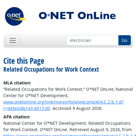
Go
Cite this Page
Related Occupations for Work Context
MLA citation:
“Related Occupations for Work Context.”
O*NET OnLine
, National
Center for O*NET Development,
www.onetonline.org/link/moreinfo/workcontext/4.C.2.b.1.d?
r=details&j=43-6013.00
. Accessed 9 August 2026.
APA citation:
National Center for O*NET Development. Related Occupations
for Work Context.
O*NET OnLine
. Retrieved August 9, 2026, from
https://www.onetonline.org/link/moreinfo/workcontext/4.C.2.b.1.