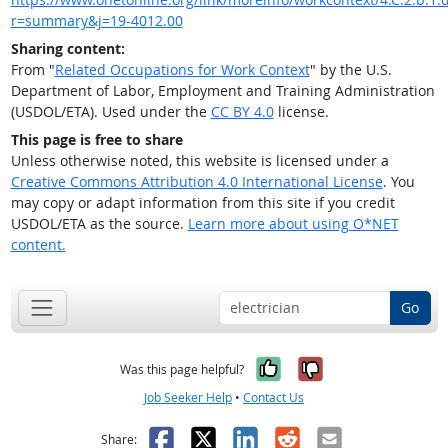
r=summary&j=19-4012.00
Sharing content:
From "
Related Occupations for Work Context
" by the U.S.
Department of Labor, Employment and Training Administration
(USDOL/ETA). Used under the
CC BY 4.0
license.
This page is free to share
Unless otherwise noted, this website is licensed under a
Creative Commons Attribution 4.0 International License
. You
may copy or adapt information from this site if you credit
USDOL/ETA as the source.
Learn more about using O*NET
content.
Go
Yes, it was help
No, it was n
Was this page helpful?
Job Seeker Help
•
Contact Us
Facebook
X
LinkedIn
Reddit
Email
Share: