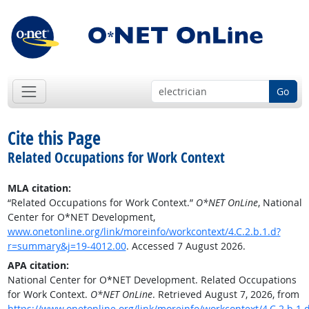
Go
Cite this Page
Related Occupations for Work Context
MLA citation:
“Related Occupations for Work Context.”
O*NET OnLine
, National
Center for O*NET Development,
www.onetonline.org/link/moreinfo/workcontext/4.C.2.b.1.d?
r=summary&j=19-4012.00
. Accessed 7 August 2026.
APA citation:
National Center for O*NET Development. Related Occupations
for Work Context.
O*NET OnLine
. Retrieved August 7, 2026, from
https://www.onetonline.org/link/moreinfo/workcontext/4.C.2.b.1.