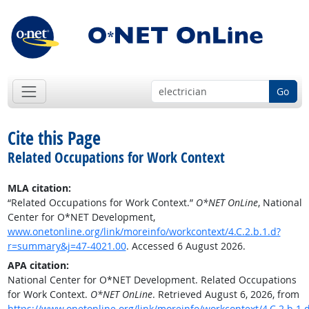
Go
Cite this Page
Related Occupations for Work Context
MLA citation:
“Related Occupations for Work Context.”
O*NET OnLine
, National
Center for O*NET Development,
www.onetonline.org/link/moreinfo/workcontext/4.C.2.b.1.d?
r=summary&j=47-4021.00
. Accessed 6 August 2026.
APA citation:
National Center for O*NET Development. Related Occupations
for Work Context.
O*NET OnLine
. Retrieved August 6, 2026, from
https://www.onetonline.org/link/moreinfo/workcontext/4.C.2.b.1.