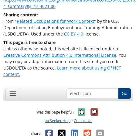
r=summary&j=47-4021.00
Sharing content:
From "
Related Occupations for Work Context
" by the U.S.
Department of Labor, Employment and Training Administration
(USDOL/ETA). Used under the
CC BY 4.0
license.
This page is free to share
Unless otherwise noted, this website is licensed under a
Creative Commons Attribution 4.0 International License
. You
may copy or adapt information from this site if you credit
USDOL/ETA as the source.
Learn more about using O*NET
content.
Go
Yes, it was help
No, it was n
Was this page helpful?
Job Seeker Help
•
Contact Us
Facebook
X
LinkedIn
Reddit
Email
Share: