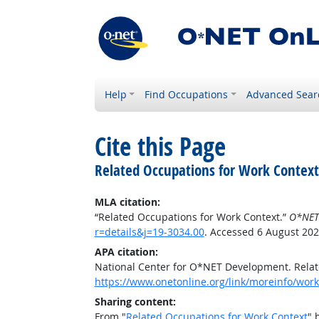
Help
Find Occupations
Advanced Sear
Cite this Page
Related Occupations for Work Context
MLA citation:
“Related Occupations for Work Context.”
O*NET
r=details&j=19-3034.00
. Accessed 6 August 202
APA citation:
National Center for O*NET Development. Relat
https://www.onetonline.org/link/moreinfo/work
Sharing content:
From "
Related Occupations for Work Context
" 