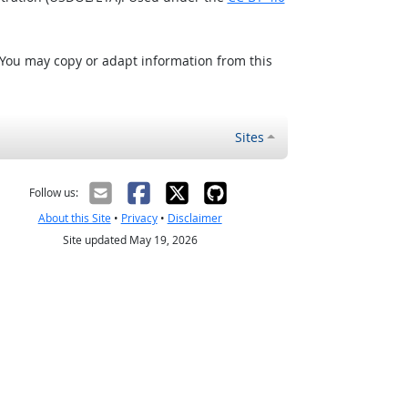
 You may copy or adapt information from this
Sites
Follow us:
About this Site
•
Privacy
•
Disclaimer
Site updated May 19, 2026