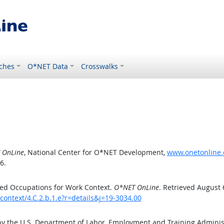
ches
O*NET Data
Crosswalks
 OnLine
, National Center for O*NET Development,
www.onetonline.o
6.
ed Occupations for Work Context.
O*NET OnLine
. Retrieved August 
context/4.C.2.b.1.e?r=details&j=19-3034.00
by the U.S. Department of Labor, Employment and Training Admini