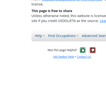
license.
This page is free to share
Unless otherwise noted, this website is licens
site if you credit USDOL/ETA as the source.
Lea
Help
Find Occupations
Advanced Sear
Yes, it w
No, i
Was this page helpful?
Job Seeker Help
•
Contact Us