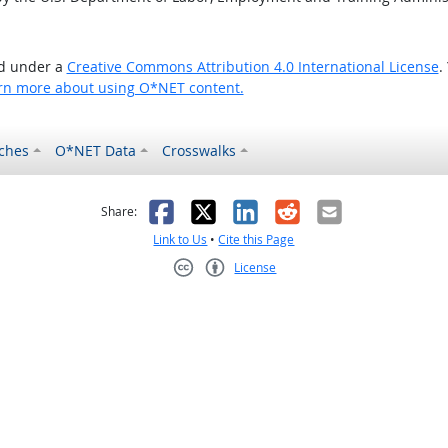
ed under a
Creative Commons Attribution 4.0 International License
.
rn more about using O*NET content.
ches
O*NET Data
Crosswalks
as helpful
t was not helpful
Facebook
X
LinkedIn
Reddit
Email
Share:
Link to Us
•
Cite this Page
License
Creative Commons CC-BY