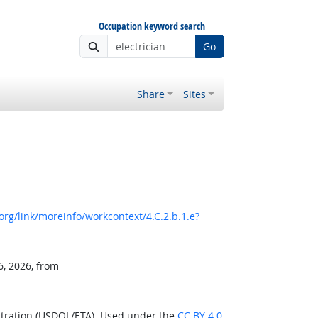
Occupation keyword search
Go
Share
Sites
rg/link/moreinfo/workcontext/4.C.2.b.1.e?
6, 2026, from
stration (USDOL/ETA). Used under the
CC BY 4.0