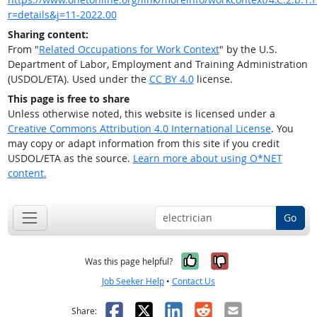
r=details&j=11-2022.00
Sharing content:
From "
Related Occupations for Work Context
" by the U.S.
Department of Labor, Employment and Training Administration
(USDOL/ETA). Used under the
CC BY 4.0
license.
This page is free to share
Unless otherwise noted, this website is licensed under a
Creative Commons Attribution 4.0 International License
. You
may copy or adapt information from this site if you credit
USDOL/ETA as the source.
Learn more about using O*NET
content.
Go
Yes, it was help
No, it was n
Was this page helpful?
Job Seeker Help
•
Contact Us
Facebook
X
LinkedIn
Reddit
Email
Share: