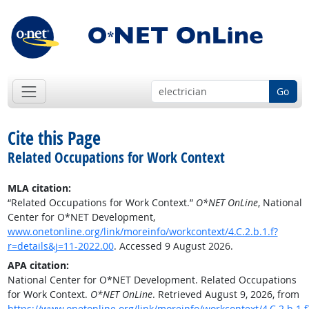
Go
Cite this Page
Related Occupations for Work Context
MLA citation:
“Related Occupations for Work Context.”
O*NET OnLine
, National
Center for O*NET Development,
www.onetonline.org/link/moreinfo/workcontext/4.C.2.b.1.f?
r=details&j=11-2022.00
. Accessed 9 August 2026.
APA citation:
National Center for O*NET Development. Related Occupations
for Work Context.
O*NET OnLine
. Retrieved August 9, 2026, from
https://www.onetonline.org/link/moreinfo/workcontext/4.C.2.b.1.f