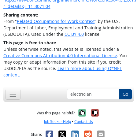
r=details&j=11-3071.04
Sharing content:
From "
Related Occupations for Work Context
" by the U.S.
Department of Labor, Employment and Training Administration
(USDOL/ETA). Used under the
CC BY 4.0
license.
This page is free to share
Unless otherwise noted, this website is licensed under a
Creative Commons Attribution 4.0 International License
. You
may copy or adapt information from this site if you credit
USDOL/ETA as the source.
Learn more about using O*NET
content.
Go
Yes, it was help
No, it was n
Was this page helpful?
Job Seeker Help
•
Contact Us
Facebook
X
LinkedIn
Reddit
Email
Share: