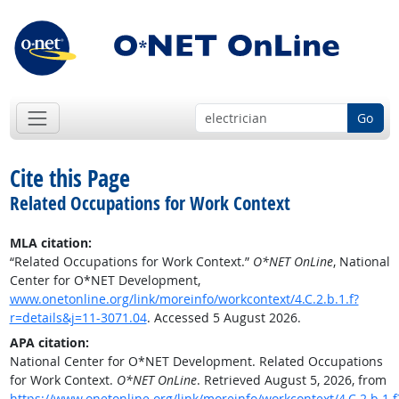
Go
Cite this Page
Related Occupations for Work Context
MLA citation:
“Related Occupations for Work Context.”
O*NET OnLine
, National
Center for O*NET Development,
www.onetonline.org/link/moreinfo/workcontext/4.C.2.b.1.f?
r=details&j=11-3071.04
. Accessed 5 August 2026.
APA citation:
National Center for O*NET Development. Related Occupations
for Work Context.
O*NET OnLine
. Retrieved August 5, 2026, from
https://www.onetonline.org/link/moreinfo/workcontext/4.C.2.b.1.f