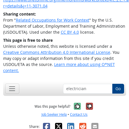
r=details&j=11-3071.04
Sharing content:
From "
Related Occupations for Work Context
" by the U.S.
Department of Labor, Employment and Training Administration
(USDOL/ETA). Used under the
CC BY 4.0
license.
This page is free to share
Unless otherwise noted, this website is licensed under a
Creative Commons Attribution 4.0 International License
. You
may copy or adapt information from this site if you credit
USDOL/ETA as the source.
Learn more about using O*NET
content.
Go
Yes, it was help
No, it was n
Was this page helpful?
Job Seeker Help
•
Contact Us
Facebook
X
LinkedIn
Reddit
Email
Share: