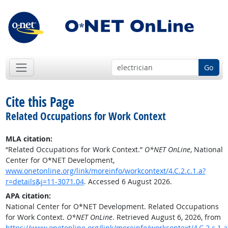
Go
Cite this Page
Related Occupations for Work Context
MLA citation:
“Related Occupations for Work Context.”
O*NET OnLine
, National
Center for O*NET Development,
www.onetonline.org/link/moreinfo/workcontext/4.C.2.c.1.a?
r=details&j=11-3071.04
. Accessed 6 August 2026.
APA citation:
National Center for O*NET Development. Related Occupations
for Work Context.
O*NET OnLine
. Retrieved August 6, 2026, from
https://www.onetonline.org/link/moreinfo/workcontext/4.C.2.c.1.a