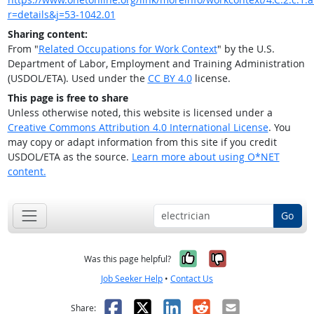
r=details&j=53-1042.01
Sharing content:
From "
Related Occupations for Work Context
" by the U.S.
Department of Labor, Employment and Training Administration
(USDOL/ETA). Used under the
CC BY 4.0
license.
This page is free to share
Unless otherwise noted, this website is licensed under a
Creative Commons Attribution 4.0 International License
. You
may copy or adapt information from this site if you credit
USDOL/ETA as the source.
Learn more about using O*NET
content.
Go
Yes, it was help
No, it was n
Was this page helpful?
Job Seeker Help
•
Contact Us
Facebook
X
LinkedIn
Reddit
Email
Share: