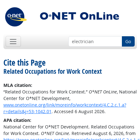
Go
Cite this Page
Related Occupations for Work Context
MLA citation:
“Related Occupations for Work Context.”
O*NET OnLine
, National
Center for O*NET Development,
www.onetonline.org/link/moreinfo/workcontext/4.C.2.c.1.a?
r=details&j=53-1042.01
. Accessed 6 August 2026.
APA citation:
National Center for O*NET Development. Related Occupations
for Work Context.
O*NET OnLine
. Retrieved August 6, 2026, from
https://www.onetonline.org/link/moreinfo/workcontext/4.C.2.c.1.a