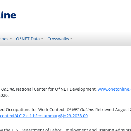
ches
O*NET Data
Crosswalks
 OnLine
, National Center for O*NET Development,
www.onetonline.o
2026.
ed Occupations for Work Context.
O*NET OnLine
. Retrieved August 
kcontext/4.C.2.c.1.b?r=summary&j=29-2033.00
by the U.S. Department of Labor, Employment and Training Admini