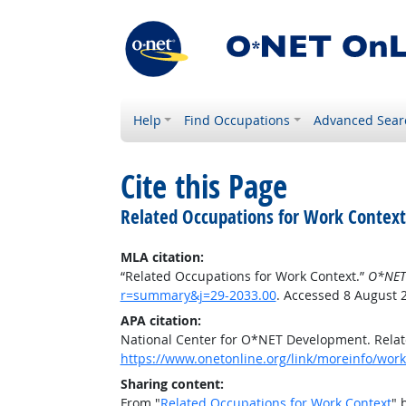
Help
Find Occupations
Advanced Sear
Cite this Page
Related Occupations for Work Context
MLA citation:
“Related Occupations for Work Context.”
O*NET
r=summary&j=29-2033.00
. Accessed 8 August 
APA citation:
National Center for O*NET Development. Relat
https://www.onetonline.org/link/moreinfo/wor
Sharing content:
From "
Related Occupations for Work Context
" 