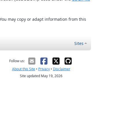
 You may copy or adapt information from this
Sites
Follow us:
About this Site
•
Privacy
•
Disclaimer
Site updated May 19, 2026