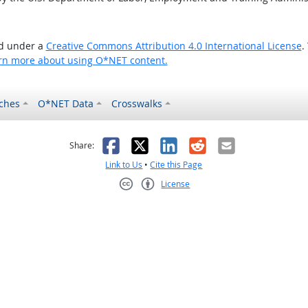
ed under a
Creative Commons Attribution 4.0 International License
.
rn more about using O*NET content.
ches
O*NET Data
Crosswalks
as helpful
t was not helpful
Facebook
X
LinkedIn
Reddit
Email
Share:
Link to Us
•
Cite this Page
License
Creative Commons CC-BY