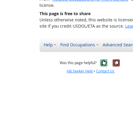
license.
This page is free to share
Unless otherwise noted, this website is licens
site if you credit USDOL/ETA as the source.
Lea
Help
Find Occupations
Advanced Sear
Yes, it w
No, i
Was this page helpful?
Job Seeker Help
•
Contact Us