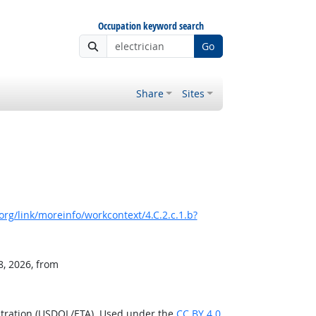
Occupation keyword search
Go
Share
Sites
rg/link/moreinfo/workcontext/4.C.2.c.1.b?
8, 2026, from
stration (USDOL/ETA). Used under the
CC BY 4.0