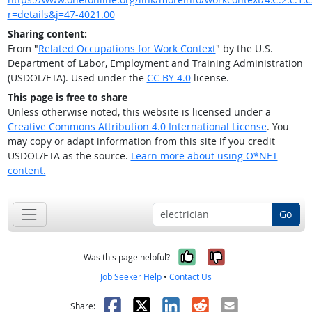
r=details&j=47-4021.00
Sharing content:
From "
Related Occupations for Work Context
" by the U.S.
Department of Labor, Employment and Training Administration
(USDOL/ETA). Used under the
CC BY 4.0
license.
This page is free to share
Unless otherwise noted, this website is licensed under a
Creative Commons Attribution 4.0 International License
. You
may copy or adapt information from this site if you credit
USDOL/ETA as the source.
Learn more about using O*NET
content.
Go
Yes, it was help
No, it was n
Was this page helpful?
Job Seeker Help
•
Contact Us
Facebook
X
LinkedIn
Reddit
Email
Share: