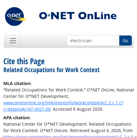
Go
Cite this Page
Related Occupations for Work Context
MLA citation:
“Related Occupations for Work Context.”
O*NET OnLine
, National
Center for O*NET Development,
www.onetonline.org/link/moreinfo/workcontext/4.C.2.c.1.c?
r=details&j=47-4021.00
. Accessed 6 August 2026.
APA citation:
National Center for O*NET Development. Related Occupations
for Work Context.
O*NET OnLine
. Retrieved August 6, 2026, from
https://www.onetonline.org/link/moreinfo/workcontext/4.C.2.c.1.c