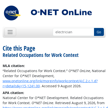
Go
Cite this Page
Related Occupations for Work Context
MLA citation:
“Related Occupations for Work Context.”
O*NET OnLine
, National
Center for O*NET Development,
www.onetonline.org/link/moreinfo/workcontext/4.C.2.c.1.d?
r=details&j=15-1241.00
. Accessed 9 August 2026.
APA citation:
National Center for O*NET Development. Related Occupations
for Work Context.
O*NET OnLine
. Retrieved August 9, 2026, from
https://www.onetonline.org/link/moreinfo/workcontext/4.C.2.c.1.d