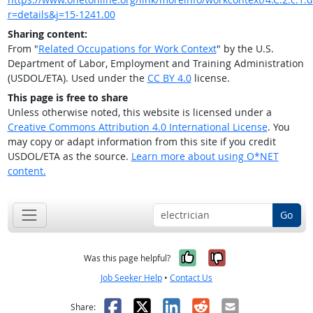
r=details&j=15-1241.00
Sharing content:
From "
Related Occupations for Work Context
" by the U.S.
Department of Labor, Employment and Training Administration
(USDOL/ETA). Used under the
CC BY 4.0
license.
This page is free to share
Unless otherwise noted, this website is licensed under a
Creative Commons Attribution 4.0 International License
. You
may copy or adapt information from this site if you credit
USDOL/ETA as the source.
Learn more about using O*NET
content.
Go
Yes, it was help
No, it was n
Was this page helpful?
Job Seeker Help
•
Contact Us
Facebook
X
LinkedIn
Reddit
Email
Share: