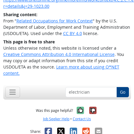
r=details&j=29-1023.00
Sharing content:
From "
Related Occupations for Work Context
" by the U.S.
Department of Labor, Employment and Training Administration
(USDOL/ETA). Used under the
CC BY 4.0
license.
This page is free to share
Unless otherwise noted, this website is licensed under a
Creative Commons Attribution 4.0 International License
. You
may copy or adapt information from this site if you credit
USDOL/ETA as the source.
Learn more about using O*NET
content.
Go
Yes, it was help
No, it was n
Was this page helpful?
Job Seeker Help
•
Contact Us
Facebook
X
LinkedIn
Reddit
Email
Share: