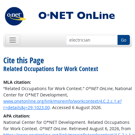
Go
Cite this Page
Related Occupations for Work Context
MLA citation:
“Related Occupations for Work Context.”
O*NET OnLine
, National
Center for O*NET Development,
www.onetonline.org/link/moreinfo/workcontext/4.C.2.c.1.e?
r=details&j=29-1023.00
. Accessed 6 August 2026.
APA citation:
National Center for O*NET Development. Related Occupations
for Work Context.
O*NET OnLine
. Retrieved August 6, 2026, from
https://www.onetonline.org/link/moreinfo/workcontext/4.C.2.c.1.e