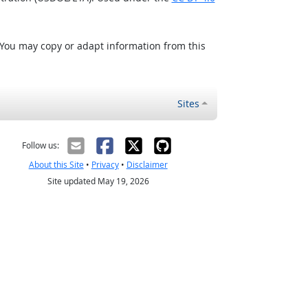
 You may copy or adapt information from this
Sites
Follow us:
About this Site
•
Privacy
•
Disclaimer
Site updated May 19, 2026