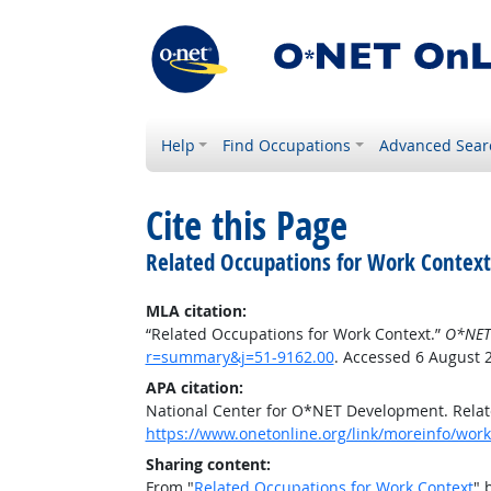
Help
Find Occupations
Advanced Sear
Cite this Page
Related Occupations for Work Context
MLA citation:
“Related Occupations for Work Context.”
O*NET
r=summary&j=51-9162.00
. Accessed 6 August 
APA citation:
National Center for O*NET Development. Relat
https://www.onetonline.org/link/moreinfo/wor
Sharing content:
From "
Related Occupations for Work Context
" 