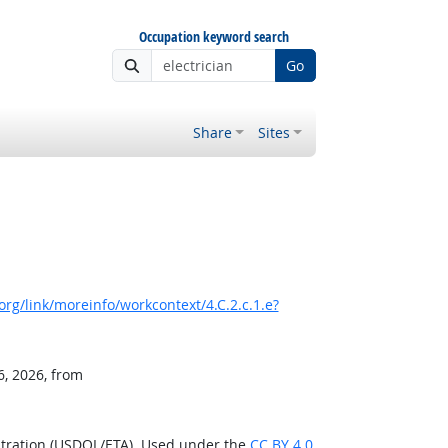
Occupation keyword search
Go
Share
Sites
rg/link/moreinfo/workcontext/4.C.2.c.1.e?
6, 2026, from
stration (USDOL/ETA). Used under the
CC BY 4.0