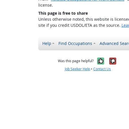
license.
This page is free to share
Unless otherwise noted, this website is licens
site if you credit USDOL/ETA as the source.
Lea
Help
Find Occupations
Advanced Sear
Yes, it w
No, i
Was this page helpful?
Job Seeker Help
•
Contact Us