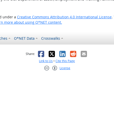
ed under a
Creative Commons Attribution 4.0 International License
.
rn more about using O*NET content.
ches
O*NET Data
Crosswalks
as helpful
t was not helpful
Facebook
X
LinkedIn
Reddit
Email
Share:
Link to Us
•
Cite this Page
License
Creative Commons CC-BY