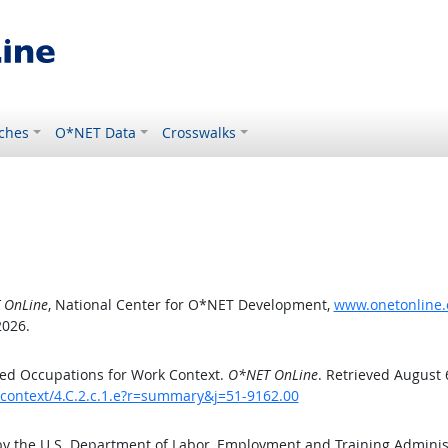
ches
O*NET Data
Crosswalks
 OnLine
, National Center for O*NET Development,
www.onetonline.o
2026.
ed Occupations for Work Context.
O*NET OnLine
. Retrieved August 
kcontext/4.C.2.c.1.e?r=summary&j=51-9162.00
by the U.S. Department of Labor, Employment and Training Admini