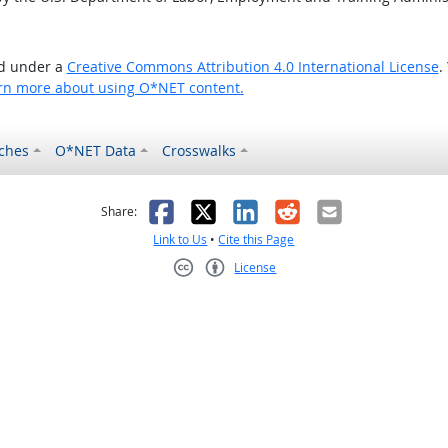
ed under a
Creative Commons Attribution 4.0 International License
.
rn more about using O*NET content.
ches
O*NET Data
Crosswalks
as helpful
t was not helpful
Facebook
X
LinkedIn
Reddit
Email
Share:
Link to Us
•
Cite this Page
License
Creative Commons CC-BY