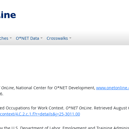
ches
O*NET Data
Crosswalks
 OnLine
, National Center for O*NET Development,
www.onetonline.o
6.
ed Occupations for Work Context.
O*NET OnLine
. Retrieved August 
ontext/4.C.2.c.1.f?r=details&j=25-3011.00
by the U.S. Department of Labor, Employment and Training Admini