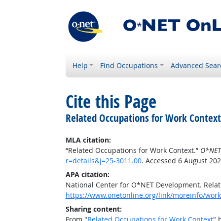
Help
Find Occupations
Advanced Sear
Cite this Page
Related Occupations for Work Context
MLA citation:
“Related Occupations for Work Context.”
O*NET
r=details&j=25-3011.00
. Accessed 6 August 202
APA citation:
National Center for O*NET Development. Relat
https://www.onetonline.org/link/moreinfo/workc
Sharing content:
From "
Related Occupations for Work Context
" 