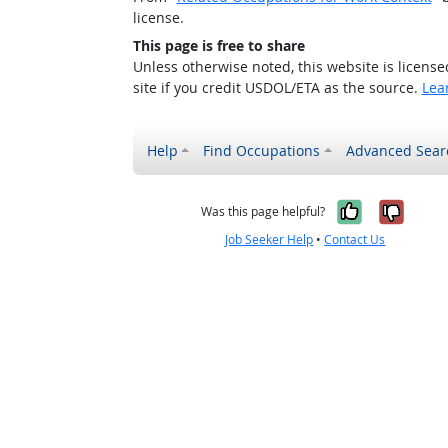
license.
This page is free to share
Unless otherwise noted, this website is licens
site if you credit USDOL/ETA as the source.
Lea
Help
Find Occupations
Advanced Sear
Yes, it w
No, i
Was this page helpful?
Job Seeker Help
•
Contact Us