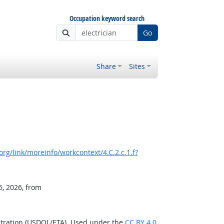
Occupation keyword search
Go
Share
Sites
rg/link/moreinfo/workcontext/4.C.2.c.1.f?
6, 2026, from
stration (USDOL/ETA). Used under the
CC BY 4.0