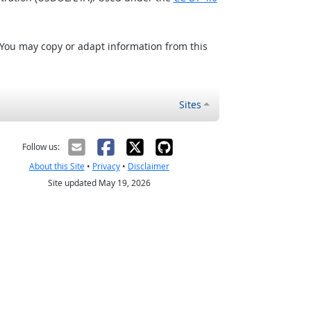
 You may copy or adapt information from this
Sites
Follow us:
About this Site
•
Privacy
•
Disclaimer
Site updated May 19, 2026