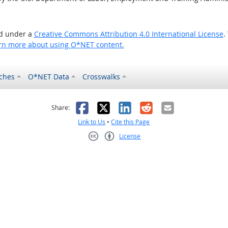
ed under a
Creative Commons Attribution 4.0 International License
.
rn more about using O*NET content.
ches
O*NET Data
Crosswalks
as helpful
t was not helpful
Facebook
X
LinkedIn
Reddit
Email
Share:
Link to Us
•
Cite this Page
License
Creative Commons CC-BY