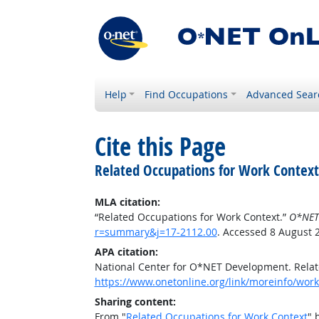
Help
Find Occupations
Advanced Sear
Cite this Page
Related Occupations for Work Context
MLA citation:
“Related Occupations for Work Context.”
O*NET
r=summary&j=17-2112.00
. Accessed 8 August 
APA citation:
National Center for O*NET Development. Relat
https://www.onetonline.org/link/moreinfo/wor
Sharing content:
From "
Related Occupations for Work Context
" 