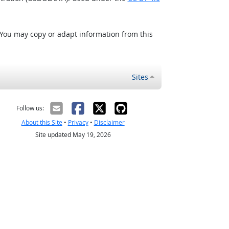
 You may copy or adapt information from this
Sites
Follow us:
About this Site
•
Privacy
•
Disclaimer
Site updated May 19, 2026