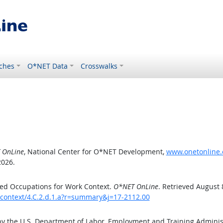
ches
O*NET Data
Crosswalks
 OnLine
, National Center for O*NET Development,
www.onetonline.o
2026.
ed Occupations for Work Context.
O*NET OnLine
. Retrieved August 
kcontext/4.C.2.d.1.a?r=summary&j=17-2112.00
by the U.S. Department of Labor, Employment and Training Admini