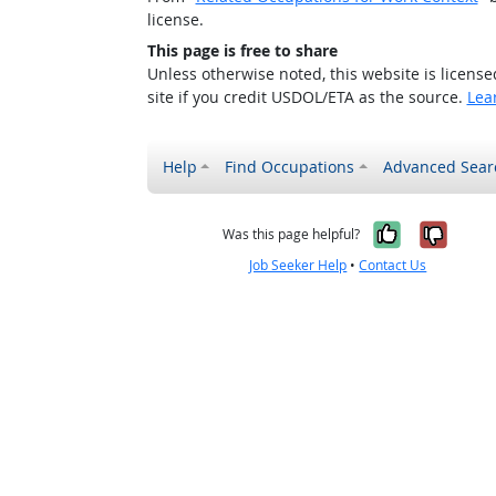
license.
This page is free to share
Unless otherwise noted, this website is licens
site if you credit USDOL/ETA as the source.
Lea
Help
Find Occupations
Advanced Sear
Yes, it w
No, i
Was this page helpful?
Job Seeker Help
•
Contact Us