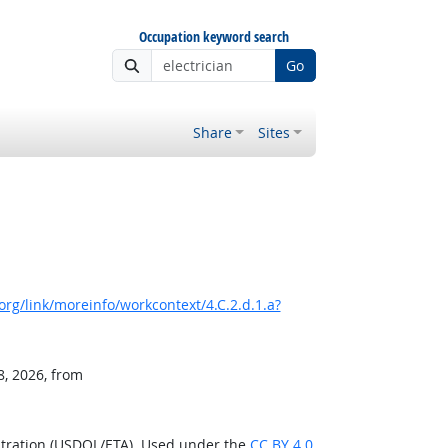
Occupation keyword search
Go
Share
Sites
rg/link/moreinfo/workcontext/4.C.2.d.1.a?
8, 2026, from
stration (USDOL/ETA). Used under the
CC BY 4.0