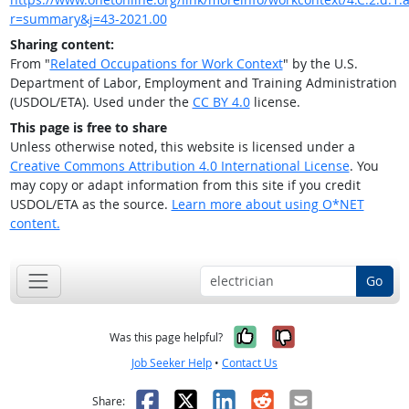
r=summary&j=43-2021.00
Sharing content:
From "
Related Occupations for Work Context
" by the U.S.
Department of Labor, Employment and Training Administration
(USDOL/ETA). Used under the
CC BY 4.0
license.
This page is free to share
Unless otherwise noted, this website is licensed under a
Creative Commons Attribution 4.0 International License
. You
may copy or adapt information from this site if you credit
USDOL/ETA as the source.
Learn more about using O*NET
content.
Go
Yes, it was help
No, it was n
Was this page helpful?
Job Seeker Help
•
Contact Us
Facebook
X
LinkedIn
Reddit
Email
Share: