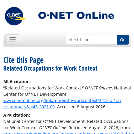
Go
Cite this Page
Related Occupations for Work Context
MLA citation:
“Related Occupations for Work Context.”
O*NET OnLine
, National
Center for O*NET Development,
www.onetonline.org/link/moreinfo/workcontext/4.C.2.d.1.a?
r=summary&j=43-2021.00
. Accessed 8 August 2026.
APA citation:
National Center for O*NET Development. Related Occupations
for Work Context.
O*NET OnLine
. Retrieved August 8, 2026, from
https://www.onetonline.org/link/moreinfo/workcontext/4.C.2.d.1.a