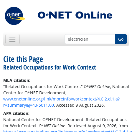
Go
Cite this Page
Related Occupations for Work Context
MLA citation:
“Related Occupations for Work Context.”
O*NET OnLine
, National
Center for O*NET Development,
www.onetonline.org/link/moreinfo/workcontext/4.C.2.d.1.a?
r=summary&j=43-5011.00
. Accessed 9 August 2026.
APA citation:
National Center for O*NET Development. Related Occupations
for Work Context.
O*NET OnLine
. Retrieved August 9, 2026, from
https://www.onetonline.org/link/moreinfo/workcontext/4.C.2.d.1.a