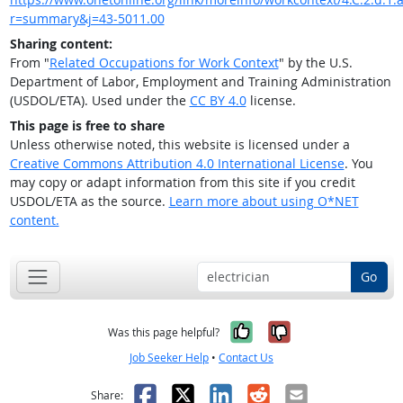
r=summary&j=43-5011.00
Sharing content:
From "
Related Occupations for Work Context
" by the U.S.
Department of Labor, Employment and Training Administration
(USDOL/ETA). Used under the
CC BY 4.0
license.
This page is free to share
Unless otherwise noted, this website is licensed under a
Creative Commons Attribution 4.0 International License
. You
may copy or adapt information from this site if you credit
USDOL/ETA as the source.
Learn more about using O*NET
content.
Go
Yes, it was help
No, it was n
Was this page helpful?
Job Seeker Help
•
Contact Us
Facebook
X
LinkedIn
Reddit
Email
Share: