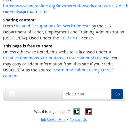
https://www.onetonline.org/link/moreinfo/workcontext/4.C.2.d.1.
r=details&j=19-4013.00
Sharing content:
From "
Related Occupations for Work Context
" by the U.S.
Department of Labor, Employment and Training Administration
(USDOL/ETA). Used under the
CC BY 4.0
license.
This page is free to share
Unless otherwise noted, this website is licensed under a
Creative Commons Attribution 4.0 International License
. You
may copy or adapt information from this site if you credit
USDOL/ETA as the source.
Learn more about using O*NET
content.
Go
Yes, it was help
No, it was n
Was this page helpful?
Job Seeker Help
•
Contact Us