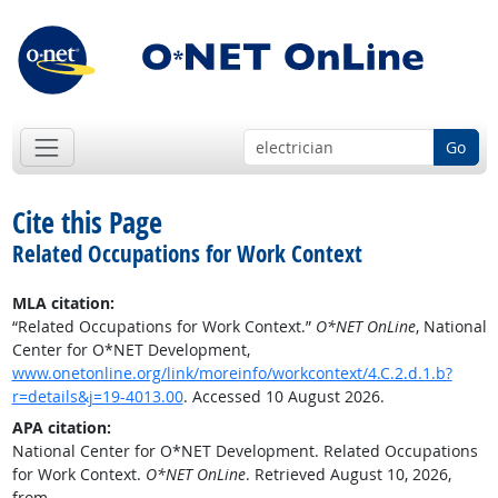
Go
Cite this Page
Related Occupations for Work Context
MLA citation:
“Related Occupations for Work Context.”
O*NET OnLine
, National
Center for O*NET Development,
www.onetonline.org/link/moreinfo/workcontext/4.C.2.d.1.b?
r=details&j=19-4013.00
. Accessed 10 August 2026.
APA citation:
National Center for O*NET Development. Related Occupations
for Work Context.
O*NET OnLine
. Retrieved August 10, 2026,
from