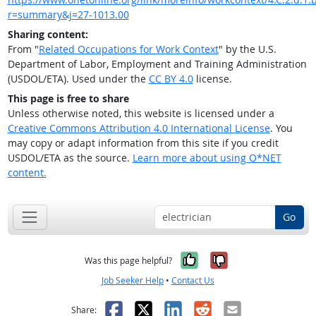
r=summary&j=27-1013.00
Sharing content:
From "
Related Occupations for Work Context
" by the U.S.
Department of Labor, Employment and Training Administration
(USDOL/ETA). Used under the
CC BY 4.0
license.
This page is free to share
Unless otherwise noted, this website is licensed under a
Creative Commons Attribution 4.0 International License
. You
may copy or adapt information from this site if you credit
USDOL/ETA as the source.
Learn more about using O*NET
content.
Go
Yes, it was help
No, it was n
Was this page helpful?
Job Seeker Help
•
Contact Us
Facebook
X
LinkedIn
Reddit
Email
Share: