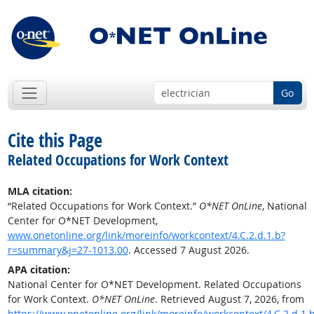
Go
Cite this Page
Related Occupations for Work Context
MLA citation:
“Related Occupations for Work Context.”
O*NET OnLine
, National
Center for O*NET Development,
www.onetonline.org/link/moreinfo/workcontext/4.C.2.d.1.b?
r=summary&j=27-1013.00
. Accessed 7 August 2026.
APA citation:
National Center for O*NET Development. Related Occupations
for Work Context.
O*NET OnLine
. Retrieved August 7, 2026, from
https://www.onetonline.org/link/moreinfo/workcontext/4.C.2.d.1.