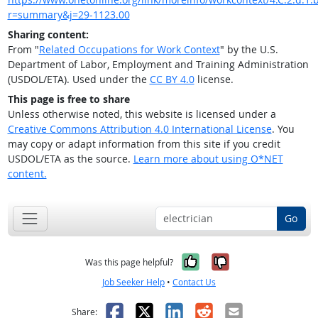
r=summary&j=29-1123.00
Sharing content:
From "
Related Occupations for Work Context
" by the U.S.
Department of Labor, Employment and Training Administration
(USDOL/ETA). Used under the
CC BY 4.0
license.
This page is free to share
Unless otherwise noted, this website is licensed under a
Creative Commons Attribution 4.0 International License
. You
may copy or adapt information from this site if you credit
USDOL/ETA as the source.
Learn more about using O*NET
content.
Go
Yes, it was help
No, it was n
Was this page helpful?
Job Seeker Help
•
Contact Us
Facebook
X
LinkedIn
Reddit
Email
Share: