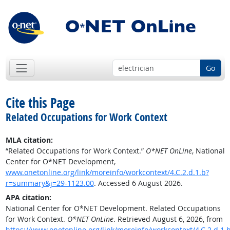
Go
Cite this Page
Related Occupations for Work Context
MLA citation:
“Related Occupations for Work Context.”
O*NET OnLine
, National
Center for O*NET Development,
www.onetonline.org/link/moreinfo/workcontext/4.C.2.d.1.b?
r=summary&j=29-1123.00
. Accessed 6 August 2026.
APA citation:
National Center for O*NET Development. Related Occupations
for Work Context.
O*NET OnLine
. Retrieved August 6, 2026, from
https://www.onetonline.org/link/moreinfo/workcontext/4.C.2.d.1.