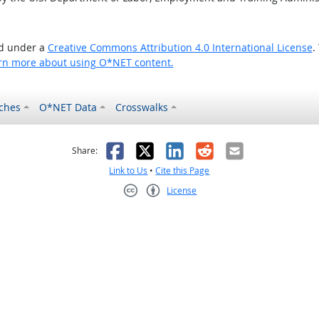
ed under a
Creative Commons Attribution 4.0 International License
.
rn more about using O*NET content.
ches
O*NET Data
Crosswalks
as helpful
t was not helpful
Facebook
X
LinkedIn
Reddit
Email
Share:
Link to Us
•
Cite this Page
License
Creative Commons CC-BY