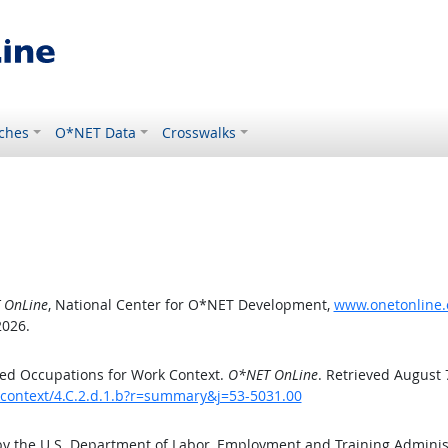
ches
O*NET Data
Crosswalks
 OnLine
, National Center for O*NET Development,
www.onetonline.o
2026.
ed Occupations for Work Context.
O*NET OnLine
. Retrieved August 
kcontext/4.C.2.d.1.b?r=summary&j=53-5031.00
by the U.S. Department of Labor, Employment and Training Admini