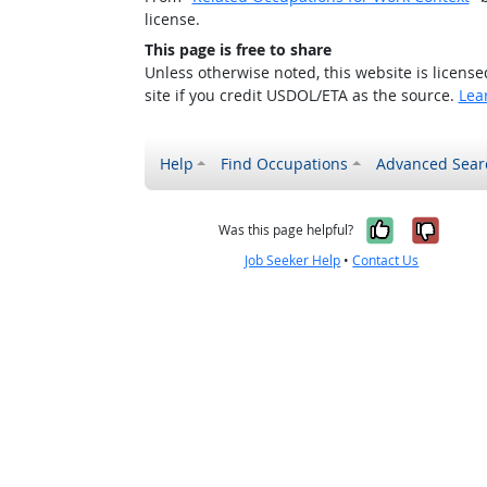
license.
This page is free to share
Unless otherwise noted, this website is licens
site if you credit USDOL/ETA as the source.
Lea
Help
Find Occupations
Advanced Sear
Yes, it w
No, i
Was this page helpful?
Job Seeker Help
•
Contact Us