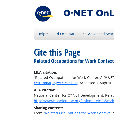
Help
Find Occupations
Advanced Sear
Cite this Page
Related Occupations for Work Context
MLA citation:
“Related Occupations for Work Context.”
O*NET
r=summary&j=53-5031.00
. Accessed 7 August 
APA citation:
National Center for O*NET Development. Relat
https://www.onetonline.org/link/moreinfo/wor
Sharing content:
From "
Related Occupations for Work Context
" 