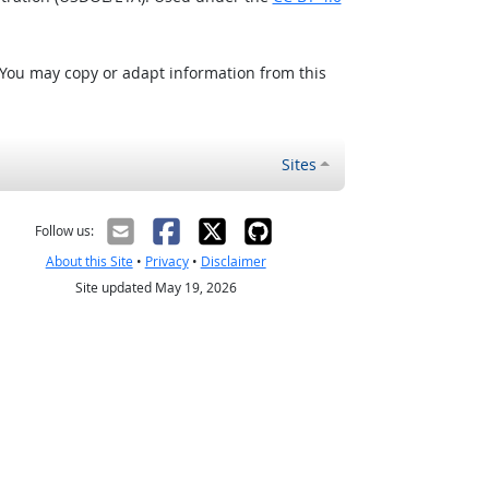
 You may copy or adapt information from this
Sites
Follow us:
About this Site
•
Privacy
•
Disclaimer
Site updated May 19, 2026