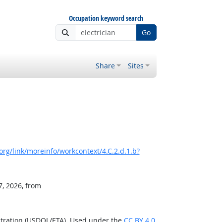
Occupation keyword search
Go
Share
Sites
rg/link/moreinfo/workcontext/4.C.2.d.1.b?
7, 2026, from
stration (USDOL/ETA). Used under the
CC BY 4.0