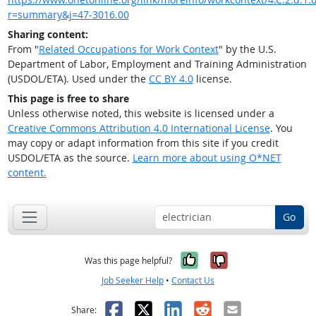
r=summary&j=47-3016.00
Sharing content:
From "
Related Occupations for Work Context
" by the U.S.
Department of Labor, Employment and Training Administration
(USDOL/ETA). Used under the
CC BY 4.0
license.
This page is free to share
Unless otherwise noted, this website is licensed under a
Creative Commons Attribution 4.0 International License
. You
may copy or adapt information from this site if you credit
USDOL/ETA as the source.
Learn more about using O*NET
content.
Go
Yes, it was help
No, it was n
Was this page helpful?
Job Seeker Help
•
Contact Us
Facebook
X
LinkedIn
Reddit
Email
Share: