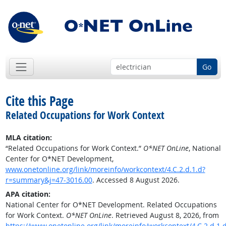
Go
Cite this Page
Related Occupations for Work Context
MLA citation:
“Related Occupations for Work Context.”
O*NET OnLine
, National
Center for O*NET Development,
www.onetonline.org/link/moreinfo/workcontext/4.C.2.d.1.d?
r=summary&j=47-3016.00
. Accessed 8 August 2026.
APA citation:
National Center for O*NET Development. Related Occupations
for Work Context.
O*NET OnLine
. Retrieved August 8, 2026, from
https://www.onetonline.org/link/moreinfo/workcontext/4.C.2.d.1.