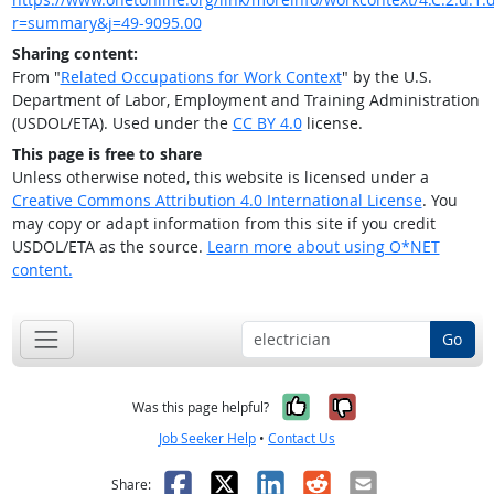
r=summary&j=49-9095.00
Sharing content:
From "
Related Occupations for Work Context
" by the U.S.
Department of Labor, Employment and Training Administration
(USDOL/ETA). Used under the
CC BY 4.0
license.
This page is free to share
Unless otherwise noted, this website is licensed under a
Creative Commons Attribution 4.0 International License
. You
may copy or adapt information from this site if you credit
USDOL/ETA as the source.
Learn more about using O*NET
content.
Go
Yes, it was help
No, it was n
Was this page helpful?
Job Seeker Help
•
Contact Us
Facebook
X
LinkedIn
Reddit
Email
Share: