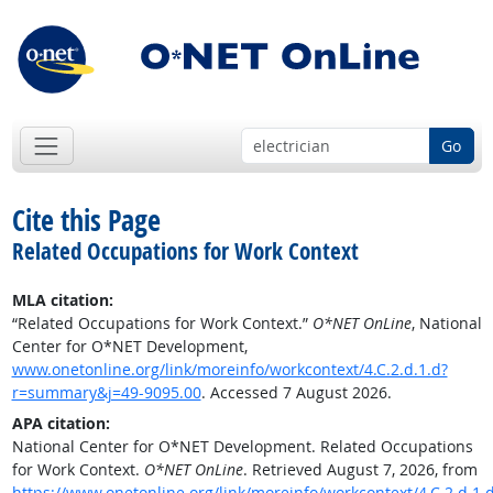
Go
Cite this Page
Related Occupations for Work Context
MLA citation:
“Related Occupations for Work Context.”
O*NET OnLine
, National
Center for O*NET Development,
www.onetonline.org/link/moreinfo/workcontext/4.C.2.d.1.d?
r=summary&j=49-9095.00
. Accessed 7 August 2026.
APA citation:
National Center for O*NET Development. Related Occupations
for Work Context.
O*NET OnLine
. Retrieved August 7, 2026, from
https://www.onetonline.org/link/moreinfo/workcontext/4.C.2.d.1.