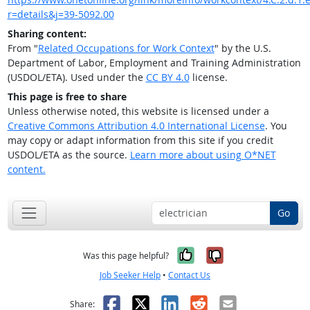
r=details&j=39-5092.00
Sharing content:
From "
Related Occupations for Work Context
" by the U.S.
Department of Labor, Employment and Training Administration
(USDOL/ETA). Used under the
CC BY 4.0
license.
This page is free to share
Unless otherwise noted, this website is licensed under a
Creative Commons Attribution 4.0 International License
. You
may copy or adapt information from this site if you credit
USDOL/ETA as the source.
Learn more about using O*NET
content.
Go
Yes, it was help
No, it was n
Was this page helpful?
Job Seeker Help
•
Contact Us
Facebook
X
LinkedIn
Reddit
Email
Share: