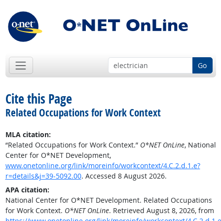
Go
Cite this Page
Related Occupations for Work Context
MLA citation:
“Related Occupations for Work Context.”
O*NET OnLine
, National
Center for O*NET Development,
www.onetonline.org/link/moreinfo/workcontext/4.C.2.d.1.e?
r=details&j=39-5092.00
. Accessed 8 August 2026.
APA citation:
National Center for O*NET Development. Related Occupations
for Work Context.
O*NET OnLine
. Retrieved August 8, 2026, from
https://www.onetonline.org/link/moreinfo/workcontext/4.C.2.d.1.e