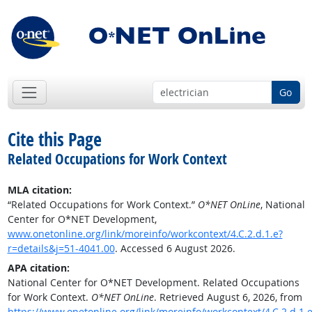
Go
Cite this Page
Related Occupations for Work Context
MLA citation:
“Related Occupations for Work Context.”
O*NET OnLine
, National
Center for O*NET Development,
www.onetonline.org/link/moreinfo/workcontext/4.C.2.d.1.e?
r=details&j=51-4041.00
. Accessed 6 August 2026.
APA citation:
National Center for O*NET Development. Related Occupations
for Work Context.
O*NET OnLine
. Retrieved August 6, 2026, from
https://www.onetonline.org/link/moreinfo/workcontext/4.C.2.d.1.e