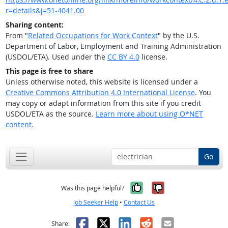
r=details&j=51-4041.00
Sharing content:
From "
Related Occupations for Work Context
" by the U.S.
Department of Labor, Employment and Training Administration
(USDOL/ETA). Used under the
CC BY 4.0
license.
This page is free to share
Unless otherwise noted, this website is licensed under a
Creative Commons Attribution 4.0 International License
. You
may copy or adapt information from this site if you credit
USDOL/ETA as the source.
Learn more about using O*NET
content.
Go
Yes, it was help
No, it was n
Was this page helpful?
Job Seeker Help
•
Contact Us
Facebook
X
LinkedIn
Reddit
Email
Share: