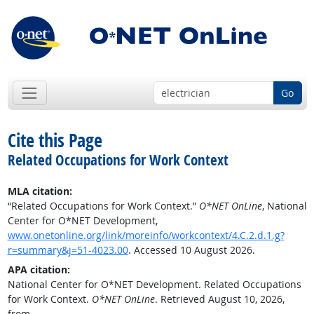
Go
Cite this Page
Related Occupations for Work Context
MLA citation:
“Related Occupations for Work Context.”
O*NET OnLine
, National
Center for O*NET Development,
www.onetonline.org/link/moreinfo/workcontext/4.C.2.d.1.g?
r=summary&j=51-4023.00
. Accessed 10 August 2026.
APA citation:
National Center for O*NET Development. Related Occupations
for Work Context.
O*NET OnLine
. Retrieved August 10, 2026,
from