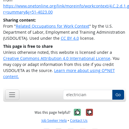
https://www.onetonline.org/link/moreinfo/workcontext/4.C.2.d.1.g
r=summary&j=51-4023.00
Sharing content:
From "
Related Occupations for Work Context
" by the U.S.
Department of Labor, Employment and Training Administration
(USDOL/ETA). Used under the
CC BY 4.0
license.
This page is free to share
Unless otherwise noted, this website is licensed under a
Creative Commons Attribution 4.0 International License
. You
may copy or adapt information from this site if you credit
USDOL/ETA as the source.
Learn more about using O*NET
content.
Go
Yes, it was help
No, it was n
Was this page helpful?
Job Seeker Help
•
Contact Us