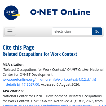
Go
Cite this Page
Related Occupations for Work Context
MLA citation:
“Related Occupations for Work Context.”
O*NET OnLine
, National
Center for O*NET Development,
www.onetonline.org/link/moreinfo/workcontext/4.C.2.d.1.h?
r=details&j=17-3027.00
. Accessed 6 August 2026.
APA citation:
National Center for O*NET Development. Related Occupations
for Work Context.
O*NET OnLine
. Retrieved August 6, 2026, from
https://www.onetonline.org/link/moreinfo/workcontext/4.C.2.d.1.