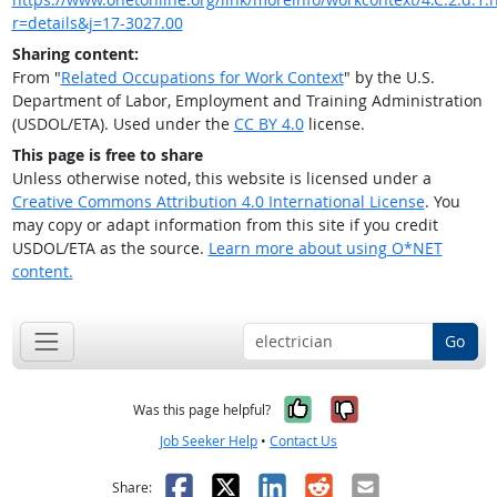
r=details&j=17-3027.00
Sharing content:
From "
Related Occupations for Work Context
" by the U.S.
Department of Labor, Employment and Training Administration
(USDOL/ETA). Used under the
CC BY 4.0
license.
This page is free to share
Unless otherwise noted, this website is licensed under a
Creative Commons Attribution 4.0 International License
. You
may copy or adapt information from this site if you credit
USDOL/ETA as the source.
Learn more about using O*NET
content.
Go
Yes, it was help
No, it was n
Was this page helpful?
Job Seeker Help
•
Contact Us
Facebook
X
LinkedIn
Reddit
Email
Share: